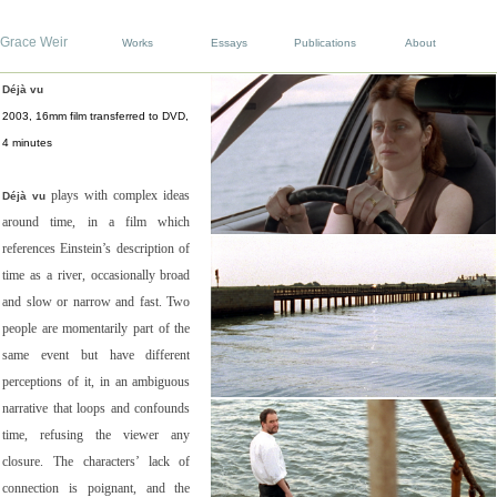
Grace Weir
Works
Essays
Publications
About
Déjà vu
2003, 16mm film transferred to DVD,
4 minutes
plays with complex ideas
Déjà vu
around time, in a film which
references Einstein’s description of
time as a river, occasionally broad
and slow or narrow and fast. Two
people are momentarily part of the
same event but have different
perceptions of it, in an ambiguous
narrative that loops and confounds
time, refusing the viewer any
closure. The characters’ lack of
connection is poignant, and the