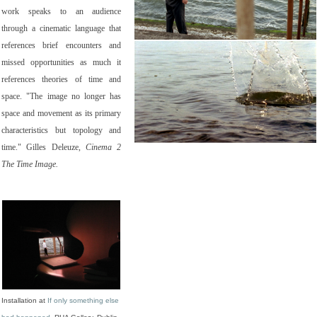
work speaks to an audience
through a cinematic language that
references brief encounters and
missed opportunities as much it
references theories of time and
space. "The image no longer has
space and movement as its primary
characteristics but topology and
time." Gilles Deleuze,
Cinema 2
The Time Image.
Installation at
If only something else